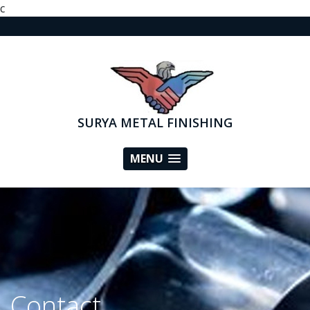
c
SURYA METAL FINISHING
MENU
Contact