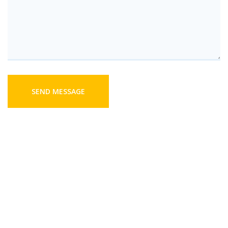
SEND MESSAGE