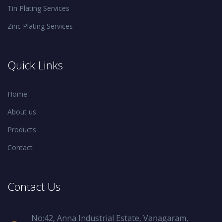
Tin Plating Services
Zinc Plating Services
Quick Links
Home
About us
Products
Contact
Contact Us
No:42, Anna Industrial Estate, Vanagaram,