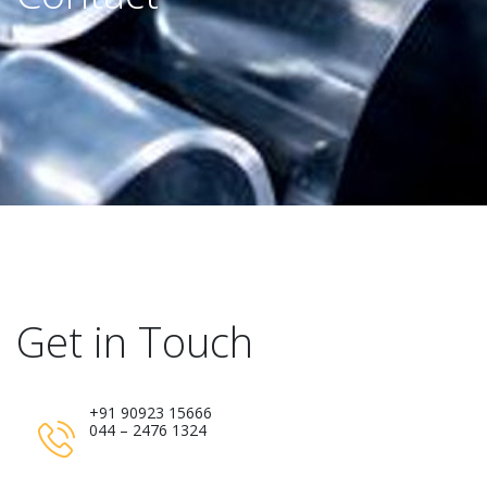
Get in Touch
+91 90923 15666
044 – 2476 1324