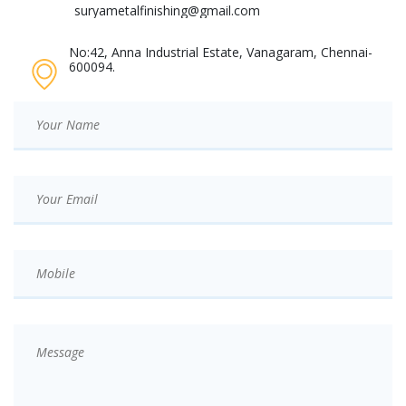
suryametalfinishing@gmail.com
No:42, Anna Industrial Estate, Vanagaram, Chennai-
600094.