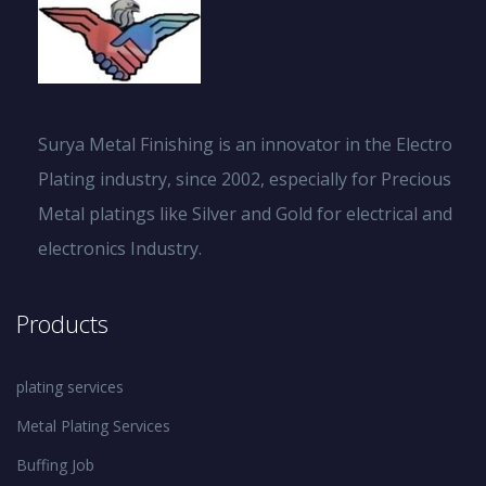
Surya Metal Finishing is an innovator in the Electro
Plating industry, since 2002, especially for Precious
Metal platings like Silver and Gold for electrical and
electronics Industry.
Products
plating services
Metal Plating Services
Buffing Job